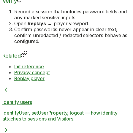
Verify
Record a session that includes password fields and
any marked sensitive inputs.
Open
Replays
→ player viewport.
Confirm passwords never appear in clear text;
confirm unredacted / redacted selectors behave as
configured.
Related
Init reference
Privacy concept
Replay player
Identify users
identifyUser, setUserProperty, logout — how identity
attaches to sessions and Visitors.