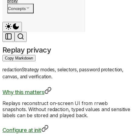
proxy
Concepts
Replay privacy
Copy Markdown
redactionStrategy modes, selectors, password protection,
canvas, and verification.
Why this matters
Replays reconstruct on-screen UI from rrweb
snapshots. Without redaction, typed values and sensitive
labels can be stored and played back.
Configure at init