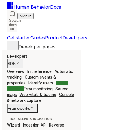
Human Behavior
Docs
Sign in
Search
docs
⌘K
Get started
Guides
Product
Developers
Developer pages
Developers
SDK
Overview
Init reference
Automatic
tracking
Custom events &
properties
Identify users
Replay
privacy
Error monitoring
Source
maps
Web vitals & tracing
Console
& network capture
Frameworks
INSTALLER & INGESTION
Wizard
Ingestion API
Reverse