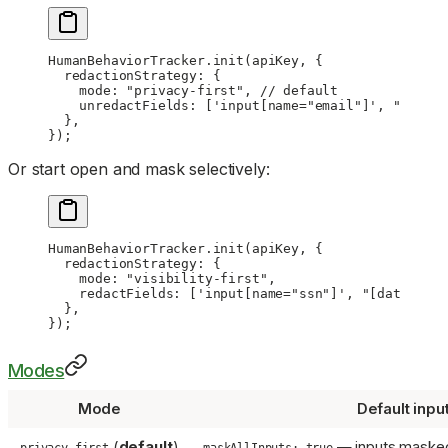
HumanBehaviorTracker.
init
(apiKey, {
  redactionStrategy: {
    mode: 
"privacy-first"
, 
// default
    unredactFields: [
'input[name="email"]'
, 
"#publi
  },
});
Or start open and mask selectively:
HumanBehaviorTracker.
init
(apiKey, {
  redactionStrategy: {
    mode: 
"visibility-first"
,
    redactFields: [
'input[name="ssn"]'
, 
"[data-hb-r
  },
});
Modes
Mode
Default inpu
(
default
)
— inputs masked