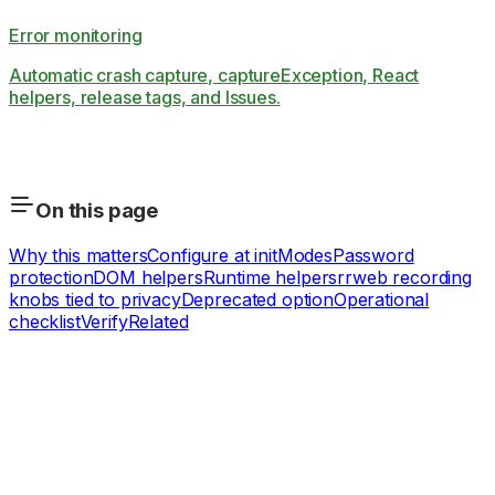
Error monitoring
Automatic crash capture, captureException, React
helpers, release tags, and Issues.
On this page
Why this matters
Configure at init
Modes
Password
protection
DOM helpers
Runtime helpers
rrweb recording
knobs tied to privacy
Deprecated option
Operational
checklist
Verify
Related