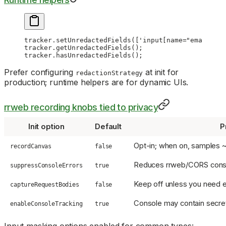
tracker.
setUnredactedFields
([
'input[name="email"]'
]
tracker.
getUnredactedFields
();
tracker.
hasUnredactedFields
();
Prefer configuring
at init for
redactionStrategy
production; runtime helpers are for dynamic UIs.
rrweb recording knobs tied to privacy
Init option
Default
P
Opt-in; when on, samples ~
recordCanvas
false
Reduces rrweb/CORS consol
suppressConsoleErrors
true
Keep off unless you need e
captureRequestBodies
false
Console may contain secr
enableConsoleTracking
true