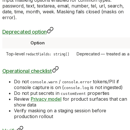
Input masking options enabled for common types:
password, text, textarea, email, number, tel, url, search,
date, time, month, week. Masking fails closed (masks on
error).
Deprecated option
Option
Top-level
Deprecated — treated as a
redactFields: string[]
Operational checklist
Do not
/
tokens/PII if
console.warn
console.error
console capture is on (
is not ingested)
console.log
Do not put secrets in
properties
customEvent
Review
Privacy model
for product surfaces that can
show data
Verify masking on a staging session before
production rollout