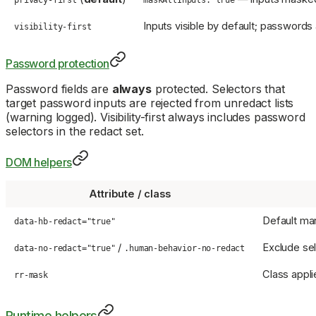
privacy-first
maskAllInputs: true
Inputs visible by default; passwords
visibility-first
Password protection
Password fields are
always
protected. Selectors that
target password inputs are rejected from unredact lists
(warning logged). Visibility-first always includes password
selectors in the redact set.
DOM helpers
Attribute / class
Default mark
data-hb-redact="true"
/
Exclude se
data-no-redact="true"
.human-behavior-no-redact
Class applie
rr-mask
Runtime helpers