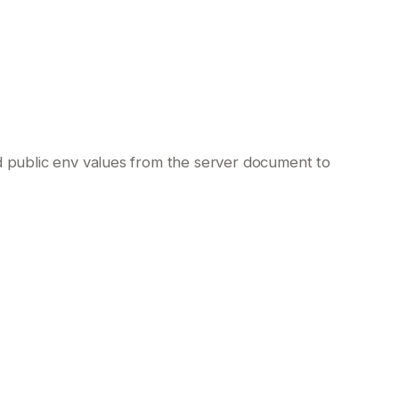
nd public env values from the server document to