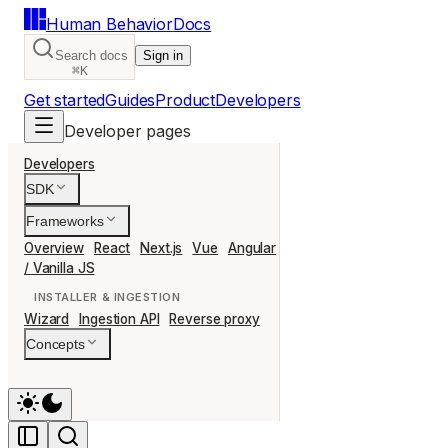
Human Behavior
Docs
Search docs
Sign in
⌘K
Get started
Guides
Product
Developers
Developer pages
Developers
SDK
Frameworks
Overview
React
Next.js
Vue
Angular
Svelte
Nuxt
Remix
Ast
/ Vanilla JS
INSTALLER & INGESTION
Wizard
Ingestion API
Reverse proxy
Concepts