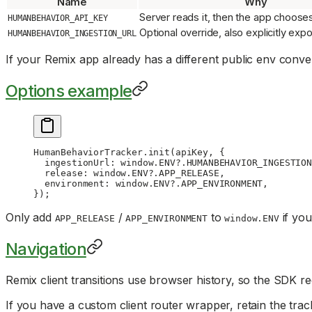
Name
Why
Server reads it, then the app chooses
HUMANBEHAVIOR_API_KEY
Optional override, also explicitly ex
HUMANBEHAVIOR_INGESTION_URL
If your Remix app already has a different public env conve
Options example
HumanBehaviorTracker.
init
(apiKey, {
  ingestionUrl: window.
ENV
?.
HUMANBEHAVIOR_INGESTION
  release: window.
ENV
?.
APP_RELEASE
,
  environment: window.
ENV
?.
APP_ENVIRONMENT
,
});
Only add
/
to
if you
APP_RELEASE
APP_ENVIRONMENT
window.ENV
Navigation
Remix client transitions use browser history, so the SDK re
If you have a custom client router wrapper, retain the track