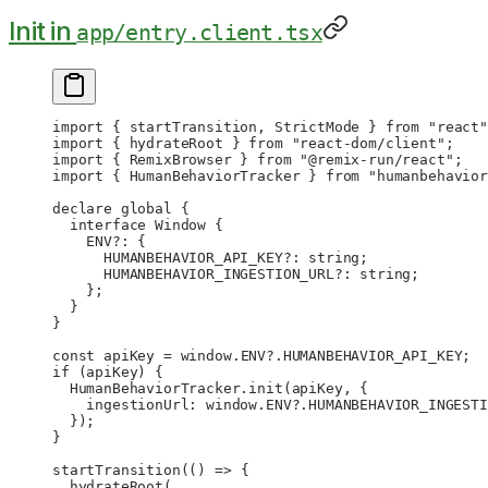
Init in
app/entry.client.tsx
import
 { startTransition, StrictMode } 
from
 "react"
import
 { hydrateRoot } 
from
 "react-dom/client"
;
import
 { RemixBrowser } 
from
 "@remix-run/react"
;
import
 { HumanBehaviorTracker } 
from
 "humanbehavior
declare
 global {
  interface
 Window
 {
    ENV
?:
 {
      HUMANBEHAVIOR_API_KEY
?:
 string
;
      HUMANBEHAVIOR_INGESTION_URL
?:
 string
;
    };
  }
}
const
 apiKey
 =
 window.
ENV
?.
HUMANBEHAVIOR_API_KEY
;
if
 (apiKey) {
  HumanBehaviorTracker.
init
(apiKey, {
    ingestionUrl: window.
ENV
?.
HUMANBEHAVIOR_INGESTI
  });
}
startTransition
(() 
=>
 {
  hydrateRoot
(