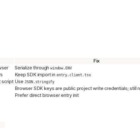
Fix
wser
Serialize through
window.ENV
rs
Keep SDK import in
entry.client.tsx
script
Use
JSON.stringify
Browser SDK keys are public project write credentials; stil
Prefer direct browser entry init