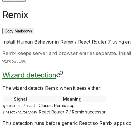
Remix
Copy Markdown
Install Human Behavior in Remix / React Router 7 using ent
Remix keeps server and browser entries separate. Initia
.
window.ENV
Wizard detection
The wizard detects Remix when it sees either:
Signal
Meaning
Classic Remix app
@remix-run/react
React Router 7 / Remix successor
@react-router/dev
This detection runs before generic React so Remix apps do 