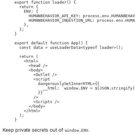
export
 function
 loader
() {
  return
 {
    ENV: {
      HUMANBEHAVIOR_API_KEY: process.env.
HUMANBEHAV
      HUMANBEHAVIOR_INGESTION_URL: process.env.
HUMA
    },
  };
}
export
 default
 function
 App
() {
  const
 data
 =
 useLoaderData
<
typeof
 loader>();
  return
 (
    <
html
>
      <
head
 />
      <
body
>
        <
Outlet
 />
        <
script
          dangerouslySetInnerHTML
=
{{
            __html: 
`window.ENV = ${
JSON
.
stringify
(
          }}
        />
        <
Scripts
 />
      </
body
>
    </
html
>
  );
}
Keep private secrets out of
.
window.ENV