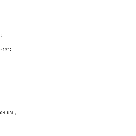
;
-js"
;
ON_URL
,