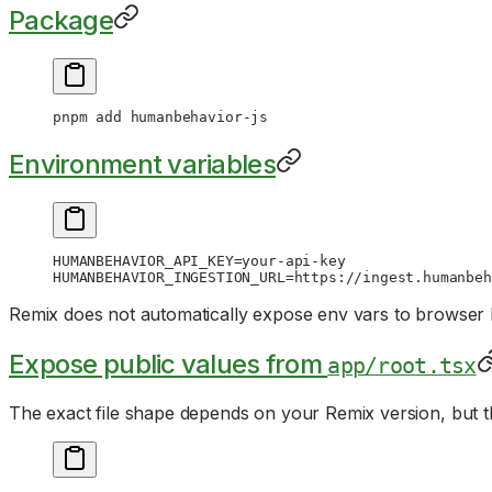
Package
pnpm
 add
 humanbehavior-js
Environment variables
HUMANBEHAVIOR_API_KEY
=
your-api-key
HUMANBEHAVIOR_INGESTION_URL
=
https://ingest.humanbeh
Remix does not automatically expose env vars to browser
Expose public values from
app/root.tsx
The exact file shape depends on your Remix version, but t