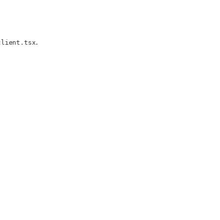
.
client.tsx