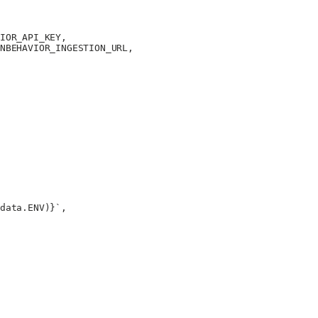
IOR_API_KEY
,
NBEHAVIOR_INGESTION_URL
,
data
.
ENV
)
}`
,