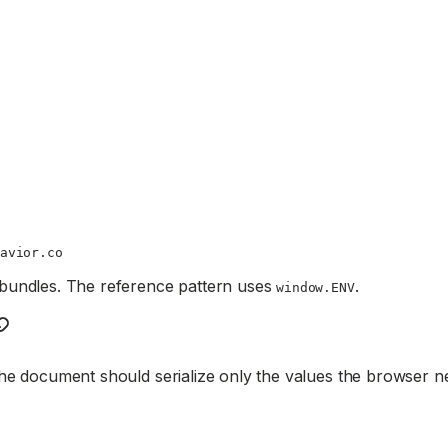
avior.co
 bundles. The reference pattern uses
.
window.ENV
he document should serialize only the values the browser n