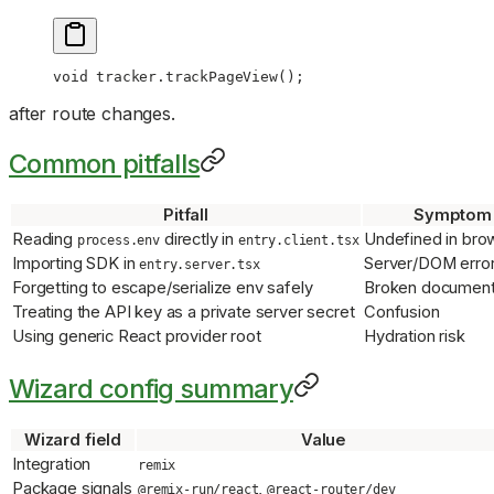
void
 tracker.
trackPageView
();
after route changes.
Common pitfalls
Pitfall
Symptom
Reading
directly in
Undefined in bro
process.env
entry.client.tsx
Importing SDK in
Server/DOM erro
entry.server.tsx
Forgetting to escape/serialize env safely
Broken document 
Treating the API key as a private server secret
Confusion
Using generic React provider root
Hydration risk
Wizard config summary
Wizard field
Value
Integration
remix
Package signals
,
@remix-run/react
@react-router/dev