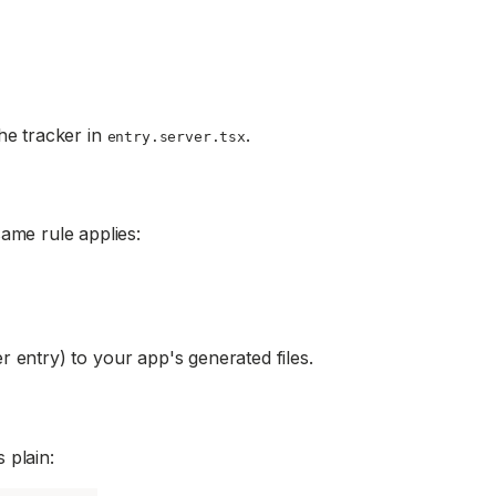
he tracker in
.
entry.server.tsx
ame rule applies:
 entry) to your app's generated files.
 plain: