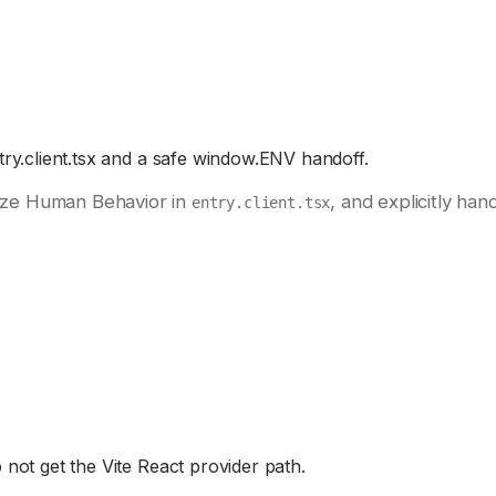
ry.client.tsx and a safe window.ENV handoff.
lize Human Behavior in
, and explicitly ha
entry.client.tsx
not get the Vite React provider path.