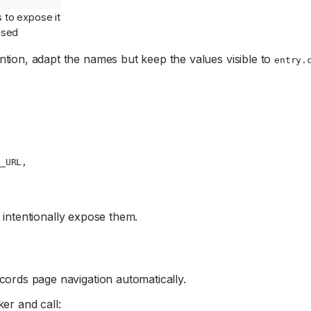
 to expose it
posed
ntion, adapt the names but keep the values visible to
entry.
_URL
,
 intentionally expose them.
cords page navigation automatically.
er and call: