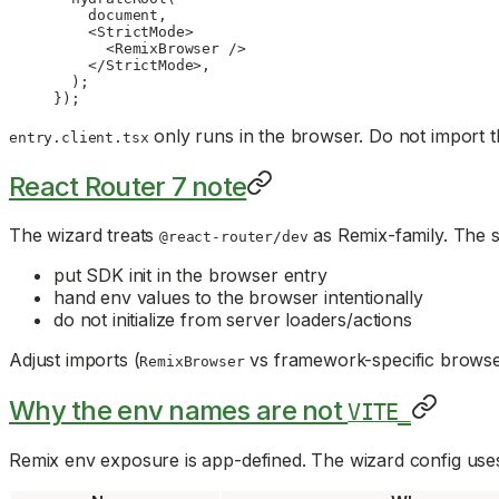
    document,
    <
StrictMode
>
      <
RemixBrowser
 />
    </
StrictMode
>,
  );
});
only runs in the browser. Do not import t
entry.client.tsx
React Router 7 note
The wizard treats
as Remix-family. The s
@react-router/dev
put SDK init in the browser entry
hand env values to the browser intentionally
do not initialize from server loaders/actions
Adjust imports (
vs framework-specific browser
RemixBrowser
Why the env names are not
VITE_
Remix env exposure is app-defined. The wizard config uses