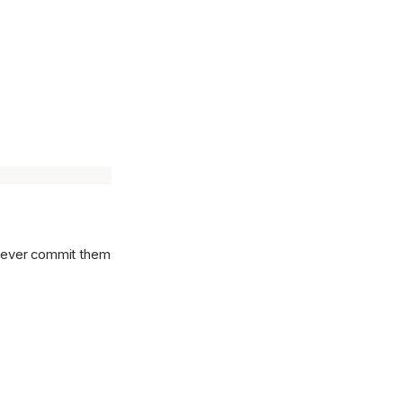
l never commit them