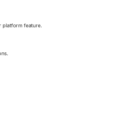
 platform feature.
ons.