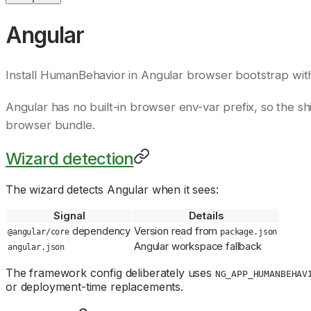
Angular
Install HumanBehavior in Angular browser bootstrap wi
Angular has no built-in browser env-var prefix, so the 
browser bundle.
Wizard detection
The wizard detects Angular when it sees:
Signal
Details
dependency
Version read from
@angular/core
package.json
Angular workspace fallback
angular.json
The framework config deliberately uses
NG_APP_HUMANBEHAV
or deployment-time replacements.