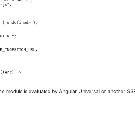
-js"
;
 |
 undefined
> };
PI_KEY
;
R_INGESTION_URL
,
((
err
) 
=>
this module is evaluated by Angular Universal or another SS