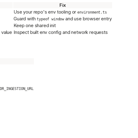
Fix
Use your repo's env tooling or
environment.ts
Guard with
and use browser entry
typeof window
Keep one shared init
 value
Inspect built env config and network requests
OR_INGESTION_URL