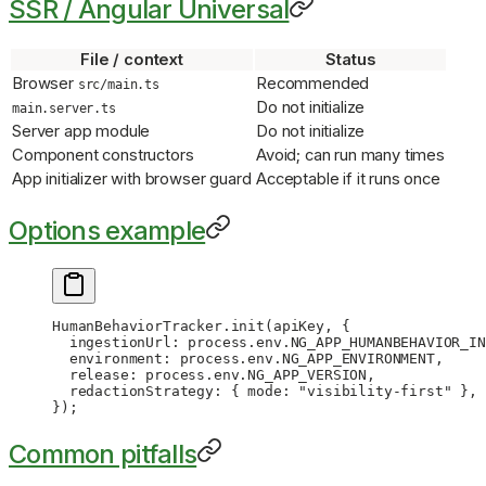
SSR / Angular Universal
File / context
Status
Browser
Recommended
src/main.ts
Do not initialize
main.server.ts
Server app module
Do not initialize
Component constructors
Avoid; can run many times
App initializer with browser guard
Acceptable if it runs once
Options example
HumanBehaviorTracker.
init
(apiKey, {
  ingestionUrl: process.env.
NG_APP_HUMANBEHAVIOR_IN
  environment: process.env.
NG_APP_ENVIRONMENT
,
  release: process.env.
NG_APP_VERSION
,
  redactionStrategy: { mode: 
"visibility-first"
 },
});
Common pitfalls