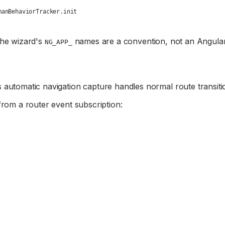
manBehaviorTracker.init
The wizard's
names are a convention, not an Angular
NG_APP_
 automatic navigation capture handles normal route transiti
rom a router event subscription: