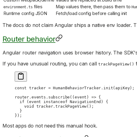
Custom webpack/define
Values are replaced at build time
files
Map values there, then pass them to
environment.ts
Hu
Runtime config JSON
Fetch/load config before calling init
The docs do not claim Angular ships a native env loader. 
Router behavior
Angular router navigation uses browser history. The SDK's
If you have unusual routing, you can call
f
trackPageView()
const
 tracker
 =
 HumanBehaviorTracker.
init
(apiKey);
router.events.
subscribe
((
event
) 
=>
 {
  if
 (event 
instanceof
 NavigationEnd
) {
    void
 tracker.
trackPageView
();
  }
});
Most apps do not need this manual hook.