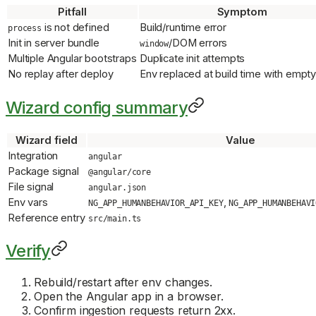
Pitfall
Symptom
is not defined
Build/runtime error
process
Init in server bundle
/DOM errors
window
Multiple Angular bootstraps
Duplicate init attempts
No replay after deploy
Env replaced at build time with empty
Wizard config summary
Wizard field
Value
Integration
angular
Package signal
@angular/core
File signal
angular.json
Env vars
,
NG_APP_HUMANBEHAVIOR_API_KEY
NG_APP_HUMANBEHAVI
Reference entry
src/main.ts
Verify
Rebuild/restart after env changes.
Open the Angular app in a browser.
Confirm ingestion requests return 2xx.