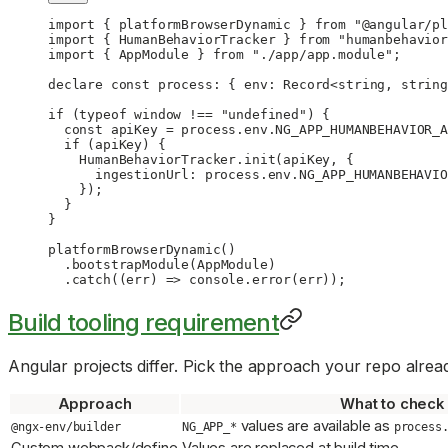
import
 { platformBrowserDynamic } 
from
 "@angular/pl
import
 { HumanBehaviorTracker } 
from
 "humanbehavior
import
 { AppModule } 
from
 "./app/app.module"
;
declare
 const
 process
:
 { 
env
:
 Record
<
string
, 
string
if
 (
typeof
 window 
!==
 "undefined"
) {
  const
 apiKey
 =
 process.env.
NG_APP_HUMANBEHAVIOR_A
  if
 (apiKey) {
    HumanBehaviorTracker.
init
(apiKey, {
      ingestionUrl: process.env.
NG_APP_HUMANBEHAVIO
    });
  }
}
platformBrowserDynamic
()
  .
bootstrapModule
(AppModule)
  .
catch
((
err
) 
=>
 console.
error
(err));
Build tooling requirement
Angular projects differ. Pick the approach your repo alrea
Approach
What to check
values are available as
@ngx-env/builder
NG_APP_*
process