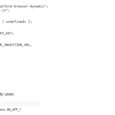
atform-browser-dynamic"
;
-js"
;
 |
 undefined
> };
PI_KEY
;
R_INGESTION_URL
,
dy uses:
.env.NG_APP_*