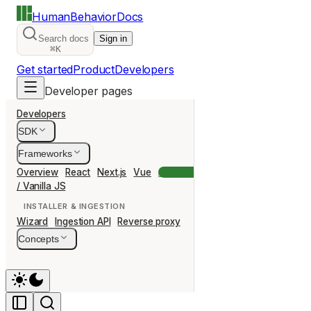
HumanBehavior
Docs
Search docs
Sign in
⌘K
Get started
Product
Developers
Developer pages
Developers
SDK
Frameworks
Overview
React
Next.js
Vue
Angular
Svelte
Nuxt
Remix
Ast
/ Vanilla JS
INSTALLER & INGESTION
Wizard
Ingestion API
Reverse proxy
Concepts