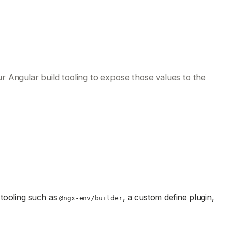
 Angular build tooling to expose those values to the
tooling such as
, a custom define plugin,
@ngx-env/builder