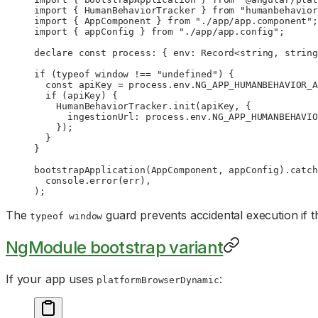
import
 { HumanBehaviorTracker } 
from
 "humanbehavior
import
 { AppComponent } 
from
 "./app/app.component"
;
import
 { appConfig } 
from
 "./app/app.config"
;
declare
 const
 process
:
 { 
env
:
 Record
<
string
, 
string
if
 (
typeof
 window 
!==
 "undefined"
) {
  const
 apiKey
 =
 process.env.
NG_APP_HUMANBEHAVIOR_A
  if
 (apiKey) {
    HumanBehaviorTracker.
init
(apiKey, {
      ingestionUrl: process.env.
NG_APP_HUMANBEHAVIO
    });
  }
}
bootstrapApplication
(AppComponent, appConfig).
catch
  console.
error
(err),
);
The
guard prevents accidental execution if 
typeof window
NgModule bootstrap variant
If your app uses
:
platformBrowserDynamic