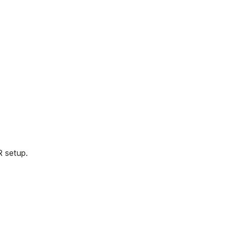
R setup.