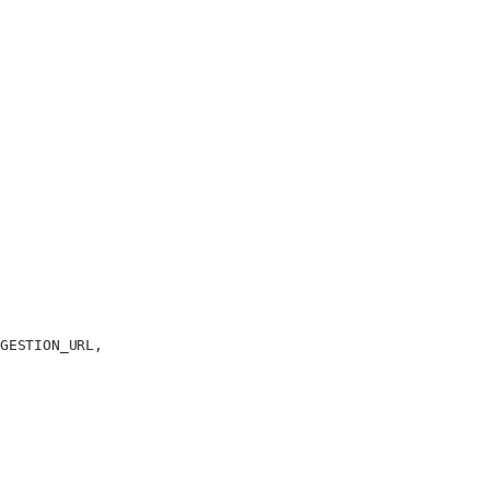
GESTION_URL
,