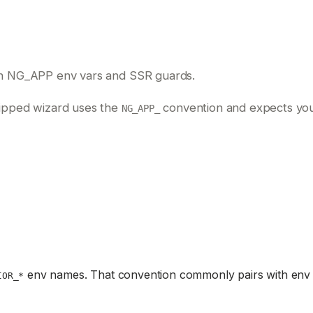
th NG_APP env vars and SSR guards.
shipped wizard uses the
convention and expects your
NG_APP_
env names. That convention commonly pairs with env 
IOR_*