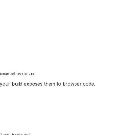
umanbehavior.co
 your build exposes them to browser code.
form-browser"
;