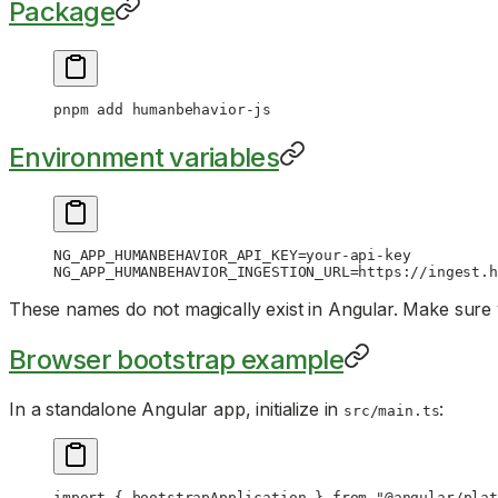
Package
pnpm
 add
 humanbehavior-js
Environment variables
NG_APP_HUMANBEHAVIOR_API_KEY
=
your-api-key
NG_APP_HUMANBEHAVIOR_INGESTION_URL
=
https://ingest.h
These names do not magically exist in Angular. Make sure
Browser bootstrap example
In a standalone Angular app, initialize in
:
src/main.ts
import
 { bootstrapApplication } 
from
 "@angular/plat