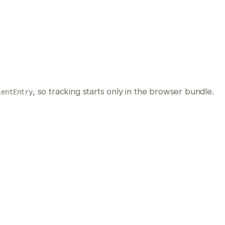
, so tracking starts only in the browser bundle.
ientEntry