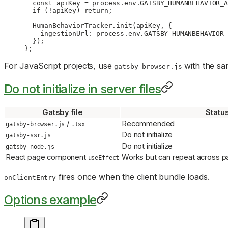
  const
 apiKey
 =
 process.env.
GATSBY_HUMANBEHAVIOR_A
  if
 (
!
apiKey) 
return
;
  HumanBehaviorTracker.
init
(apiKey, {
    ingestionUrl: process.env.
GATSBY_HUMANBEHAVIOR_
  });
};
For JavaScript projects, use
with the sa
gatsby-browser.js
Do not initialize in server files
Gatsby file
Statu
/
Recommended
gatsby-browser.js
.tsx
Do not initialize
gatsby-ssr.js
Do not initialize
gatsby-node.js
React page component
Works but can repeat across p
useEffect
fires once when the client bundle loads.
onClientEntry
Options example