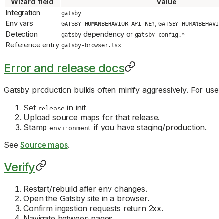
Wizard field
Value
Integration
gatsby
Env vars
,
GATSBY_HUMANBEHAVIOR_API_KEY
GATSBY_HUMANBEHAVI
Detection
dependency or
gatsby
gatsby-config.*
Reference entry
gatsby-browser.tsx
Error and release docs
Gatsby production builds often minify aggressively. For us
Set
in init.
release
Upload source maps for that release.
Stamp
if you have staging/production.
environment
See
Source maps
.
Verify
Restart/rebuild after env changes.
Open the Gatsby site in a browser.
Confirm ingestion requests return 2xx.
Navigate between pages.