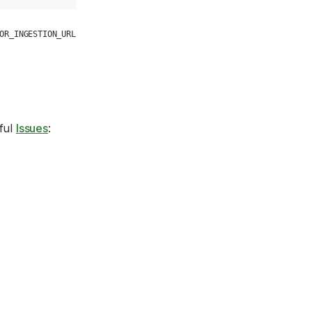
OR_INGESTION_URL
eful
Issues
: