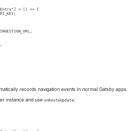
Entry"
] 
=
 () 
=>
 {
PI_KEY
;
INGESTION_URL
,
,
matically records navigation events in normal Gatsby apps.
ker instance and use
:
onRouteUpdate