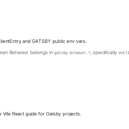
ClientEntry and GATSBY public env vars.
man Behavior belongs in
, specifically
gatsby-browser.*
onCl
 Vite React guide for Gatsby projects.