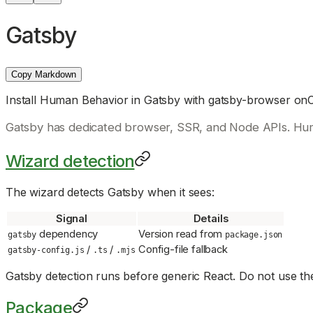
Gatsby
Copy Markdown
Install Human Behavior in Gatsby with gatsby-browser on
Gatsby has dedicated browser, SSR, and Node APIs. Hu
Wizard detection
The wizard detects Gatsby when it sees:
Signal
Details
dependency
Version read from
gatsby
package.json
/
/
Config-file fallback
gatsby-config.js
.ts
.mjs
Gatsby detection runs before generic React. Do not use the
Package