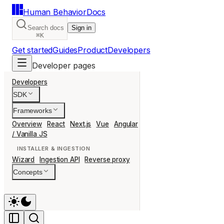
Human Behavior
Docs
Search docs
Sign in
⌘K
Get started
Guides
Product
Developers
Developer pages
Developers
SDK
Frameworks
Overview
React
Next.js
Vue
Angular
Svelte
Nuxt
Remix
Ast
/ Vanilla JS
INSTALLER & INGESTION
Wizard
Ingestion API
Reverse proxy
Concepts