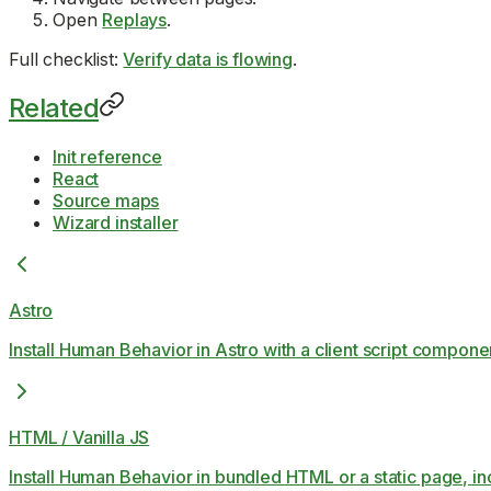
Open
Replays
.
Full checklist:
Verify data is flowing
.
Related
Init reference
React
Source maps
Wizard installer
Astro
Install Human Behavior in Astro with a client script compon
HTML / Vanilla JS
Install Human Behavior in bundled HTML or a static page, i