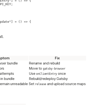
Entry"
] 
=
 () 
=>
 {
PI_KEY
;
pdate"
] 
=
 () 
=>
 {
ll.
ptom
Fix
wser bundle
Rename and rebuild
ors
Move to
gatsby-browser
 attempts
Use
once
onClientEntry
 in bundle
Rebuild/redeploy Gatsby
 remain unreadable
Set
and upload source maps
release