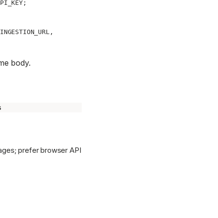
PI_KEY
;
INGESTION_URL
,
me body.
s
ages; prefer browser API