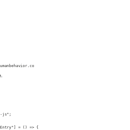
umanbehavior.co
e.
-js"
;
Entry"
] 
=
 () 
=>
 {