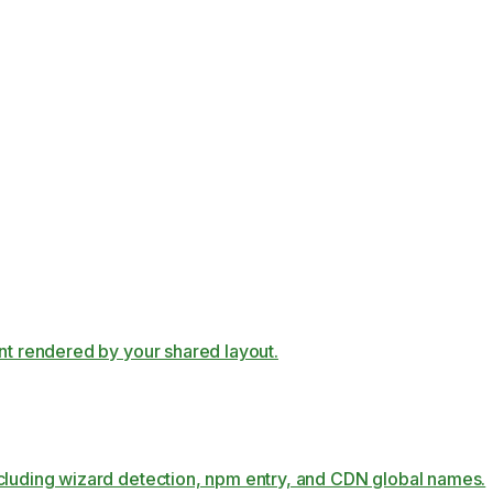
ent rendered by your shared layout.
ncluding wizard detection, npm entry, and CDN global names.