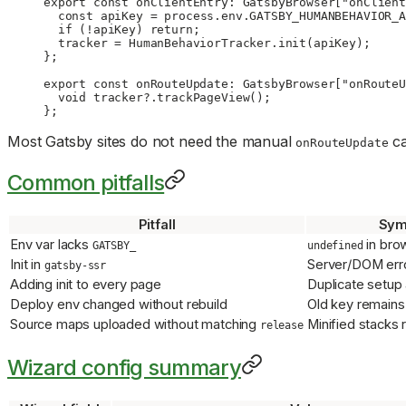
export
 const
 onClientEntry
:
 GatsbyBrowser
[
"onClient
  const
 apiKey
 =
 process.env.
GATSBY_HUMANBEHAVIOR_A
  if
 (
!
apiKey) 
return
;
  tracker 
=
 HumanBehaviorTracker.
init
(apiKey);
};
export
 const
 onRouteUpdate
:
 GatsbyBrowser
[
"onRouteU
  void
 tracker?.
trackPageView
();
};
Most Gatsby sites do not need the manual
ca
onRouteUpdate
Common pitfalls
Pitfall
Sym
Env var lacks
in bro
GATSBY_
undefined
Init in
Server/DOM err
gatsby-ssr
Adding init to every page
Duplicate setup
Deploy env changed without rebuild
Old key remains
Source maps uploaded without matching
Minified stacks
release
Wizard config summary