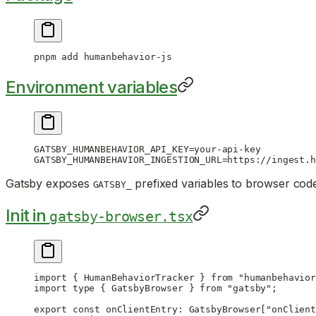
pnpm
 add
 humanbehavior-js
Environment variables
GATSBY_HUMANBEHAVIOR_API_KEY
=
your-api-key
GATSBY_HUMANBEHAVIOR_INGESTION_URL
=
https://ingest.h
Gatsby exposes
prefixed variables to browser cod
GATSBY_
Init in
gatsby-browser.tsx
import
 { HumanBehaviorTracker } 
from
 "humanbehavior
import
 type
 { GatsbyBrowser } 
from
 "gatsby"
;
export
 const
 onClientEntry
:
 GatsbyBrowser
[
"onClient