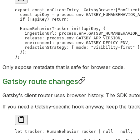
export
 const
 onClientEntry
:
 GatsbyBrowser
[
"onClient
  const
 apiKey
 =
 process.env.
GATSBY_HUMANBEHAVIOR_A
  if
 (
!
apiKey) 
return
;
  HumanBehaviorTracker.
init
(apiKey, {
    ingestionUrl: process.env.
GATSBY_HUMANBEHAVIOR_
    release: process.env.
GATSBY_APP_VERSION
,
    environment: process.env.
GATSBY_DEPLOY_ENV
,
    redactionStrategy: { mode: 
"visibility-first"
 }
  });
};
Only expose metadata that is safe for browser code.
Gatsby route changes
Gatsby's client router uses browser history. The SDK auto
If you need a Gatsby-specific hook anyway, keep the trac
let
 tracker
:
 HumanBehaviorTracker
 |
 null
 =
 null
;